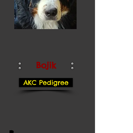
Bojik
AKC Pedigree