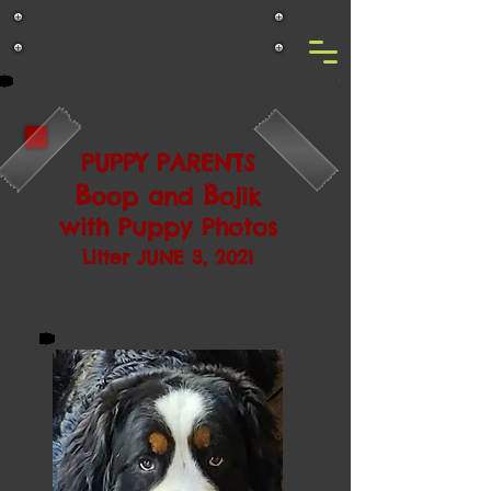
BELLA BERNERS RANCH
n BLOOMS
PUPPY PARENTS
B
B
oop and
ojik
with Puppy Photos
Litter JUNE 3, 2021