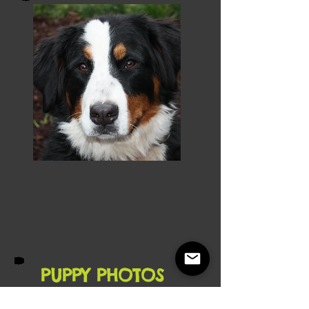
PUPPY PHOTOS